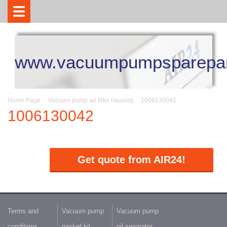
www.vacuumpumpsparepar
Home Page
Vacuum pump air filter hausing
1006130042
1006130042
Get quote from AIR24!
Terms and
Vacuum pump
Vacuum pump
conditions
gasket kit
oil separator