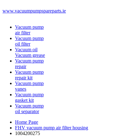
www.vacuumpumpspareparts.ie
Vacuum pump
air filter
Vacuum pump
oil filter
Vacuum oil
Vacuum grease
Vacuum pump
repair
Vacuum pump
repair kit
Vacuum pump
vanes
Vacuum pump
gasket kit
Vacuum pump
oil separator
Home Page
FHV vacuum pump air filter housing
1004200275