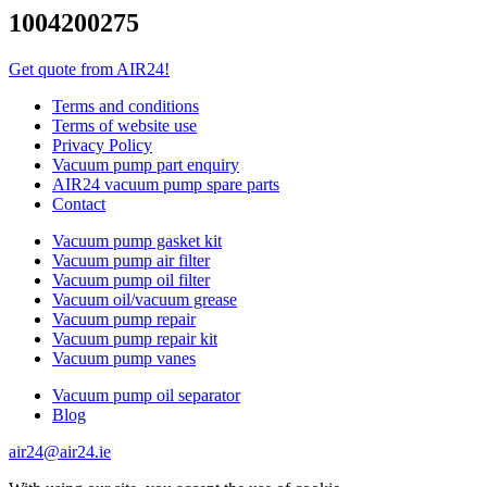
1004200275
Get quote from AIR24!
Terms and conditions
Terms of website use
Privacy Policy
Vacuum pump part enquiry
AIR24 vacuum pump spare parts
Contact
Vacuum pump gasket kit
Vacuum pump air filter
Vacuum pump oil filter
Vacuum oil/vacuum grease
Vacuum pump repair
Vacuum pump repair kit
Vacuum pump vanes
Vacuum pump oil separator
Blog
air24@air24.ie